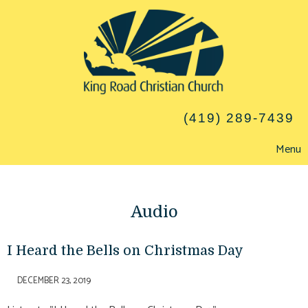
(419) 289-7439
Menu
Audio
I Heard the Bells on Christmas Day
DECEMBER 23, 2019