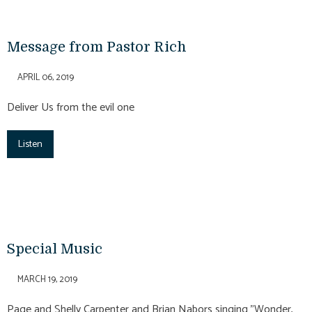
Message from Pastor Rich
APRIL 06, 2019
Deliver Us from the evil one
Listen
Special Music
MARCH 19, 2019
Page and Shelly Carpenter and Brian Nabors singing "Wonder,