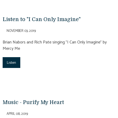
Listen to "I Can Only Imagine"
NOVEMBER 03, 2019
Brian Nabors and Rich Pate singing "I Can Only Imagine" by
Mercy Me
Listen
Music - Purify My Heart
APRIL 08, 2019