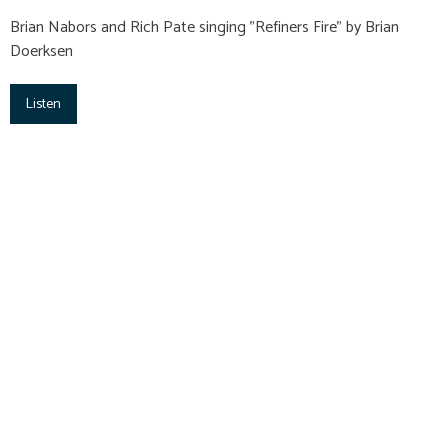
Brian Nabors and Rich Pate singing "Refiners Fire" by Brian
Doerksen
Listen