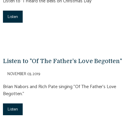
Listen to "I Heard the Bells on Christmas Day"
Listen
Listen to "Of The Father's Love Begotten"
NOVEMBER 03, 2019
Brian Nabors and Rich Pate singing "Of The Father's Love
Begotten."
Listen