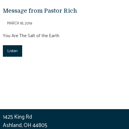
Message from Pastor Rich
MARCH 18, 2019
You Are The Salt of the Earth
Listen
1425 King Rd
Ashland, OH 44805