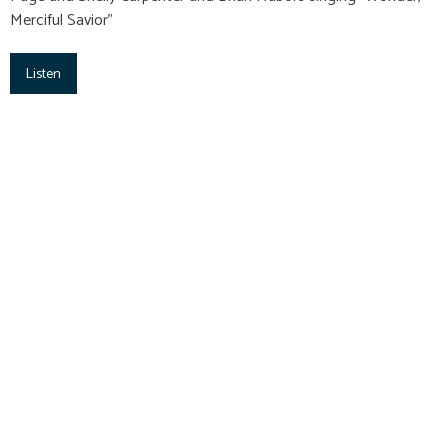
Merciful Savior"
Listen