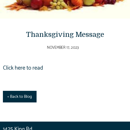
Thanksgiving Message
NOVEMBER 17, 2023
Click here to read
« Back to Blog
1425 King Rd