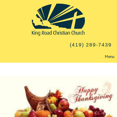
(419) 289-7439
Menu