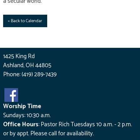
a secular world.
« Back to Calendar
1425 King Rd
Ashland, OH 44805
Phone:
(419) 289-7439
Worship Time
Sundays: 10:30 a.m.
Office Hours
:
Pastor Rich Tuesdays 10 a.m. - 2 p.m.
or by appt.
Please call for availability.