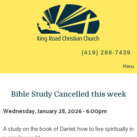
(419) 289-7439
Menu
Bible Study Cancelled this week
Wednesday, January 28, 2026 - 6:00pm
A study on the book of Daniel; how to live spiritually in