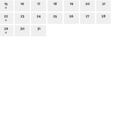
15
16
17
18
19
20
21
22
23
24
25
26
27
28
29
30
31