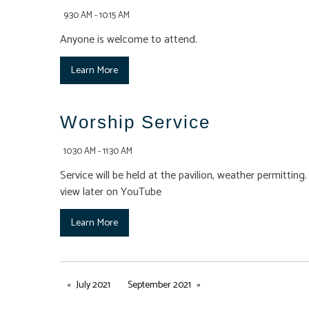
9:30 AM - 10:15 AM
Anyone is welcome to attend.
Learn More
Worship Service
10:30 AM - 11:30 AM
Service will be held at the pavilion, weather permittin
view later on YouTube
Learn More
July 2021
September 2021