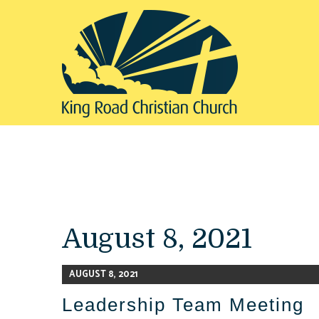
August 8, 2021
AUGUST 8, 2021
Leadership Team Meeting