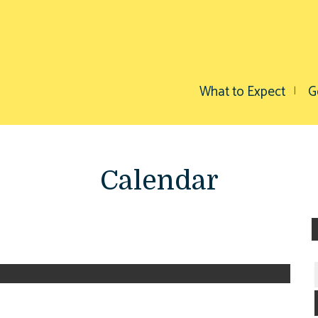
What to Expect
G
Calendar