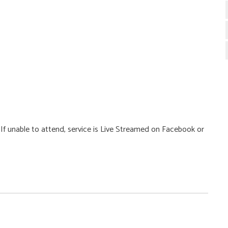
g. If unable to attend, service is Live Streamed on Facebook or