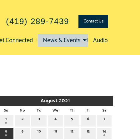
(419) 289-7439
Contact
Us
et Connected
News & Events
Audio
August 2021
Su
Mo
Tu
We
Th
Fr
Sa
1
2
3
4
5
6
7
8
9
10
11
12
13
14