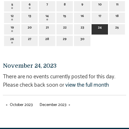
5
6
7
8
9
10
11
12
13
14
15
16
17
18
19
20
21
22
23
24
25
26
27
28
29
30
November 24, 2023
There are no events currently posted for this day.
Please check back soon or
view the full month
October 2023
December 2023