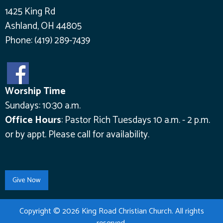
1425 King Rd
Ashland, OH 44805
Phone:
(419) 289-7439
Worship Time
Sundays: 10:30 a.m.
Office Hours
:
Pastor Rich Tuesdays 10 a.m. - 2 p.m.
or by appt.
Please call for availability.
Copyright © 2026 King Road Christian Church. All rights