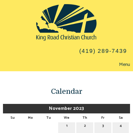
(419) 289-7439
Menu
Calendar
November 2023
Su
Mo
Tu
We
Th
Fr
Sa
1
2
3
4