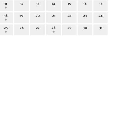
11
12
13
14
15
16
17
18
19
20
21
22
23
24
25
26
27
28
29
30
31