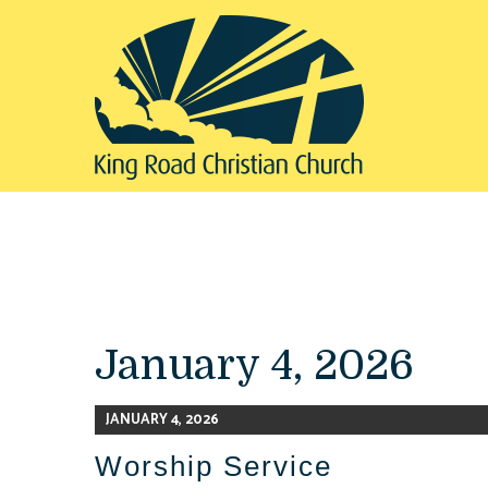
January 4, 2026
JANUARY 4, 2026
Worship Service