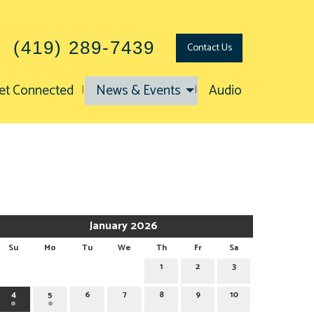
(419) 289-7439
Contact
Us
et Connected
News & Events
Audio
January 2026
Su
Mo
Tu
We
Th
Fr
Sa
1
2
3
4
5
6
7
8
9
10