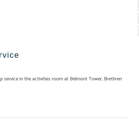
rvice
p service in the activities room at Belmont Tower, Brethren