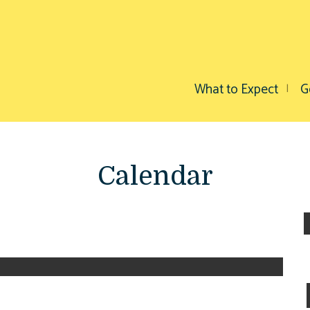
What to Expect
G
Calendar