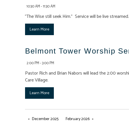
10:30 AM - 11:30 AM
"The Wise still seek Him." Service will be live streamed.
Learn More
Belmont Tower Worship Se
2:00 PM - 3:00 PM
Pastor Rich and Brian Nabors will lead the 2:00 worshi
Care Village.
Learn More
December 2025
February 2026