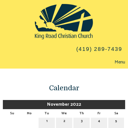
(419) 289-7439
Menu
Calendar
November 2022
Su
Mo
Tu
We
Th
Fr
Sa
1
2
3
4
5