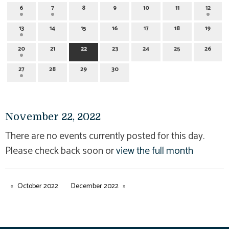
6
7
8
9
10
11
12
13
14
15
16
17
18
19
20
21
22
23
24
25
26
27
28
29
30
November 22, 2022
There are no events currently posted for this day.
Please check back soon or
view the full month
October 2022
December 2022