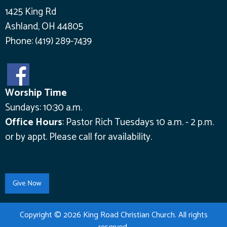
1425 King Rd
Ashland, OH 44805
Phone:
(419) 289-7439
Worship Time
Sundays: 10:30 a.m.
Office Hours
:
Pastor Rich Tuesdays 10 a.m. - 2 p.m.
or by appt.
Please call for availability.
Copyright © 2026 King Road Christian Church. All rights