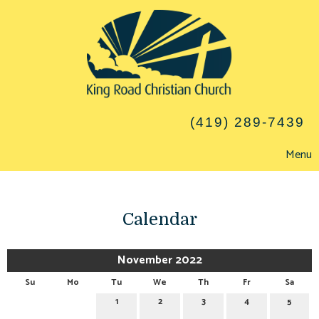
(419) 289-7439
Menu
Calendar
November 2022
Su
Mo
Tu
We
Th
Fr
Sa
1
2
3
4
5