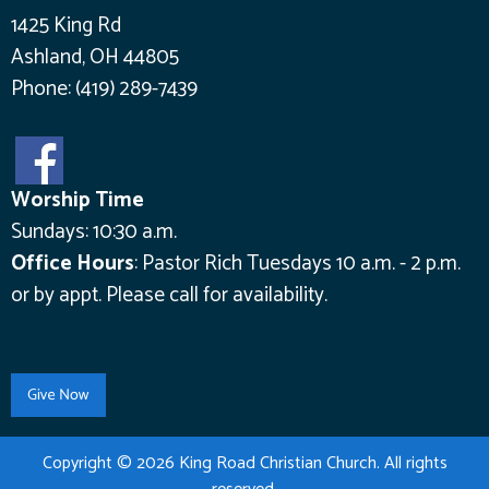
1425 King Rd
Ashland, OH 44805
Phone:
(419) 289-7439
Worship Time
Sundays: 10:30 a.m.
Office Hours
:
Pastor Rich Tuesdays 10 a.m. - 2 p.m.
or by appt.
Please call for availability.
Copyright © 2026 King Road Christian Church. All rights