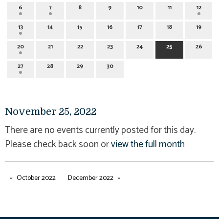
6
7
8
9
10
11
12
13
14
15
16
17
18
19
20
21
22
23
24
25
26
27
28
29
30
November 25, 2022
There are no events currently posted for this day.
Please check back soon or
view the full month
October 2022
December 2022