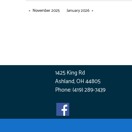
November 2025
January 2026
1425 King Rd
Ashland, OH 44805
Phone:
(419) 289-7439