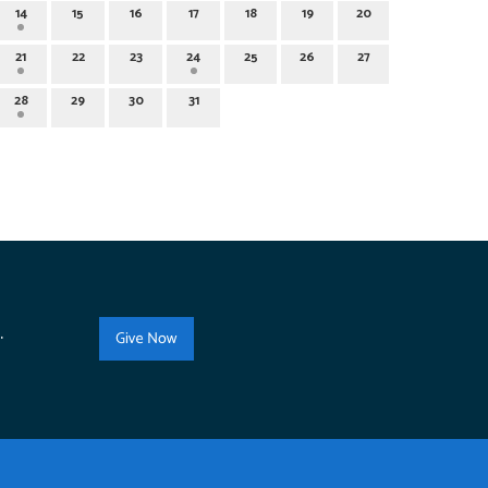
14
15
16
17
18
19
20
21
22
23
24
25
26
27
28
29
30
31
.