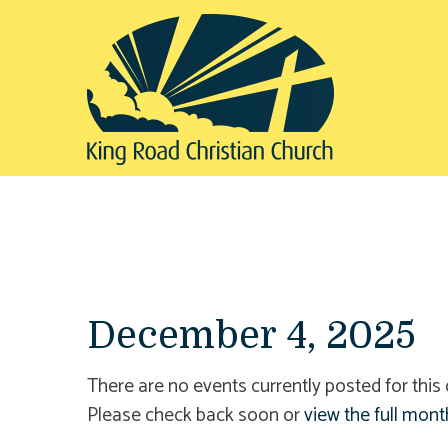
December 4, 2025
There are no events currently posted for this 
Please check back soon or
view the full mont