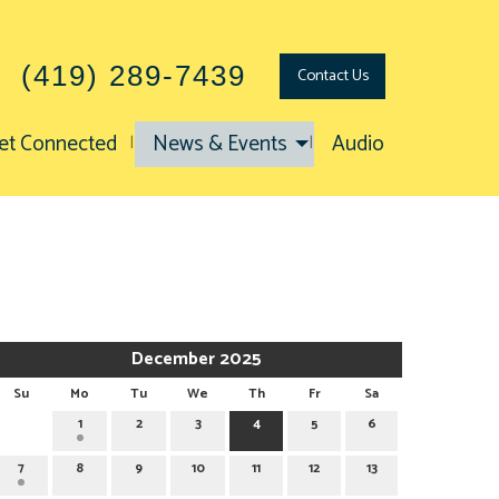
(419) 289-7439
Contact
Us
et Connected
News & Events
Audio
December 2025
Su
Mo
Tu
We
Th
Fr
Sa
1
2
3
4
5
6
7
8
9
10
11
12
13