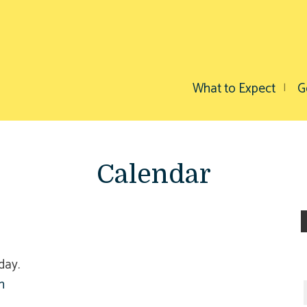
What to Expect
G
Calendar
day.
h