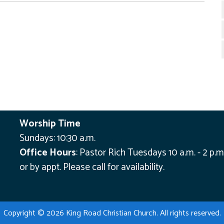
Worship Time
Sundays: 10:30 a.m.
Office Hours
:
Pastor Rich Tuesdays 10 a.m. - 2 p.m
or by appt.
Please call for availability.
Copyright © 2026 King Road Christian Church. All rights reserved.