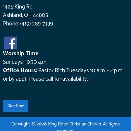
1425 King Rd
Ashland, OH 44805
Phone:
(419) 289-7439
Worship Time
Sundays: 10:30 a.m.
Office Hours
:
Pastor Rich Tuesdays 10 a.m. - 2 p.m.
or by appt.
Please call for availability.
Copyright © 2026 King Road Christian Church. All rights