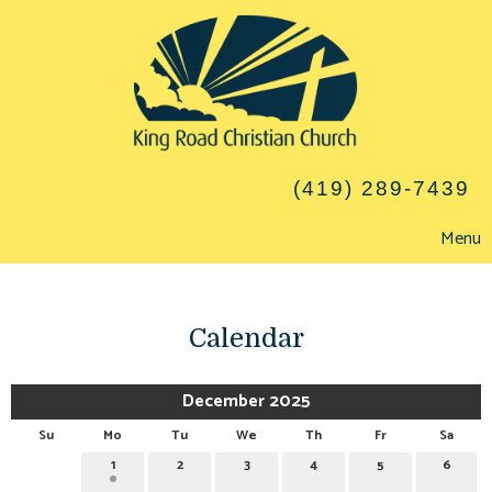
(419) 289-7439
Menu
Calendar
December 2025
Su
Mo
Tu
We
Th
Fr
Sa
1
2
3
4
5
6