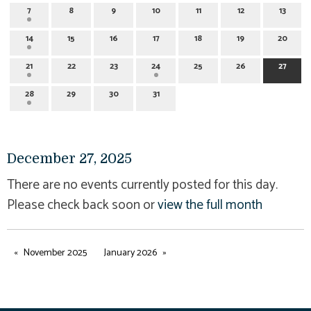
7
8
9
10
11
12
13
14
15
16
17
18
19
20
21
22
23
24
25
26
27
28
29
30
31
December 27, 2025
There are no events currently posted for this day.
Please check back soon or
view the full month
November 2025
January 2026