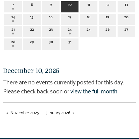
7
8
9
10
11
12
13
14
15
16
17
18
19
20
21
22
23
24
25
26
27
28
29
30
31
December 10, 2025
There are no events currently posted for this day.
Please check back soon or
view the full month
November 2025
January 2026