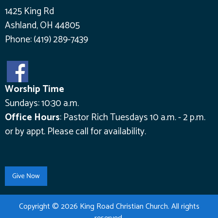
1425 King Rd
Ashland, OH 44805
Phone:
(419) 289-7439
Worship Time
Sundays: 10:30 a.m.
Office Hours
:
Pastor Rich Tuesdays 10 a.m. - 2 p.m.
or by appt.
Please call for availability.
Copyright © 2026 King Road Christian Church. All rights