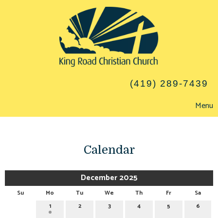
(419) 289-7439
Menu
Calendar
December 2025
Su
Mo
Tu
We
Th
Fr
Sa
1
2
3
4
5
6