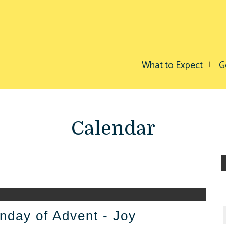
What to Expect
G
Calendar
nday of Advent - Joy