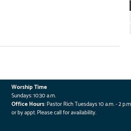
Worship Time
Sundays: 10:30 a.m.
Office Hours
:
Pastor Rich Tuesdays 10 a.m. - 2 p.m
or by appt.
Please call for availability.