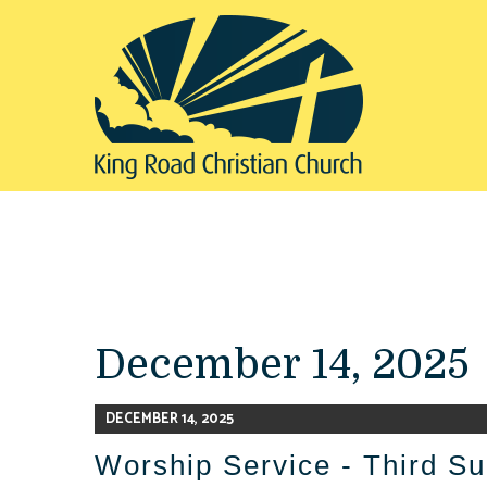
December 14, 2025
DECEMBER 14, 2025
Worship Service - Third Su