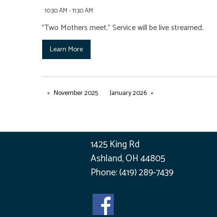
10:30 AM - 11:30 AM
"Two Mothers meet." Service will be live streamed.
Learn More
November 2025
January 2026
1425 King Rd
Ashland, OH 44805
Phone:
(419) 289-7439