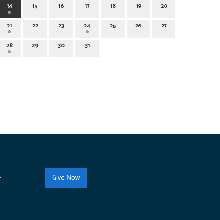
14
15
16
17
18
19
20
21
22
23
24
25
26
27
28
29
30
31
.