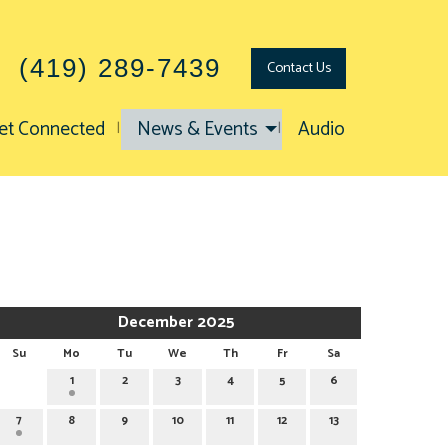
(419) 289-7439
Contact
Us
et Connected
News & Events
Audio
December 2025
Su
Mo
Tu
We
Th
Fr
Sa
1
2
3
4
5
6
7
8
9
10
11
12
13